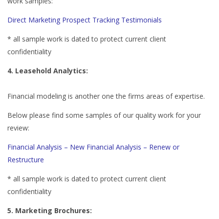
work samples:
Direct Marketing
Prospect Tracking
Testimonials
* all sample work is dated to protect current client
confidentiality
4. Leasehold Analytics:
Financial modeling is another one the firms areas of expertise.
Below please find some samples of our quality work for your
review:
Financial Analysis – New
Financial Analysis – Renew or
Restructure
* all sample work is dated to protect current client
confidentiality
5. Marketing Brochures: