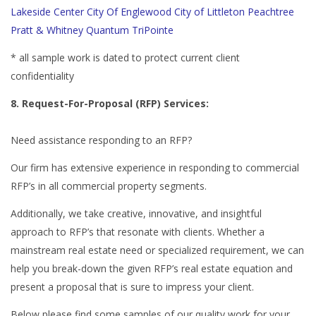
Lakeside Center
City Of Englewood
City of Littleton
Peachtree
Pratt & Whitney
Quantum
TriPointe
* all sample work is dated to protect current client
confidentiality
8. Request-For-Proposal (RFP) Services:
Need assistance responding to an RFP?
Our firm has extensive experience in responding to commercial
RFP’s in all commercial property segments.
Additionally, we take creative, innovative, and insightful
approach to RFP’s that resonate with clients. Whether a
mainstream real estate need or specialized requirement, we can
help you break-down the given RFP’s real estate equation and
present a proposal that is sure to impress your client.
Below please find some samples of our quality work for your