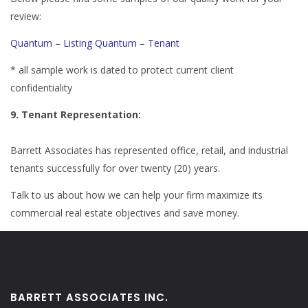
review:
Quantum – Listing
Quantum – Tenant
* all sample work is dated to protect current client
confidentiality
9. Tenant Representation:
Barrett Associates has represented office, retail, and industrial
tenants successfully for over twenty (20) years.
Talk to us about how we can help your firm maximize its
commercial real estate objectives and save money.
BARRETT ASSOCIATES INC.