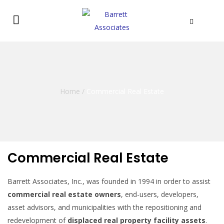
Home
/
Commercial Real Estate
Commercial Real Estate
Barrett Associates, Inc., was founded in 1994 in order to assist
commercial real estate owners
, end-users, developers,
asset advisors, and municipalities with the repositioning and
redevelopment of
displaced real property facility assets
.