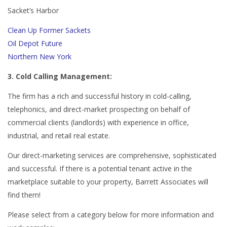
Sacket’s Harbor
Clean Up Former Sackets
Oil Depot Future
Northern New York
3. Cold Calling Management:
The firm has a rich and successful history in cold-calling,
telephonics, and direct-market prospecting on behalf of
commercial clients (landlords) with experience in office,
industrial, and retail real estate.
Our direct-marketing services are comprehensive, sophisticated
and successful. If there is a potential tenant active in the
marketplace suitable to your property, Barrett Associates will
find them!
Please select from a category below for more information and