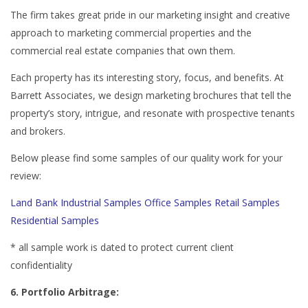
The firm takes great pride in our marketing insight and creative
approach to marketing commercial properties and the
commercial real estate companies that own them.
Each property has its interesting story, focus, and benefits. At
Barrett Associates, we design marketing brochures that tell the
property’s story, intrigue, and resonate with prospective tenants
and brokers.
Below please find some samples of our quality work for your
review:
Land Bank
Industrial Samples
Office Samples
Retail Samples
Residential Samples
* all sample work is dated to protect current client
confidentiality
6. Portfolio Arbitrage: