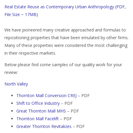
Real Estate Reuse as Contemporary Urban Anthropology (PDF,
File Size ~ 17MB)
We have pioneered many creative approached and formulas to
repositioning properties that have been emulated by other firms.
Many of these properties were considered the most challenging
in their respective markets.
Below please find some samples of our quality work for your
review:
North Valley
Thornton Mall Conversion CREJ
– PDF
Shift to Office Industry
– PDF
Great Thornton Mall MHS
– PDF
Thornton Mall Facelift
– PDF
Greater Thornton Revitalizes
– PDF