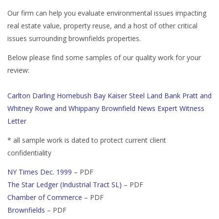
Our firm can help you evaluate environmental issues impacting
real estate value, property reuse, and a host of other critical
issues surrounding brownfields properties.
Below please find some samples of our quality work for your
review:
Carlton
Darling
Homebush Bay
Kaiser Steel
Land Bank
Pratt and
Whitney
Rowe and Whippany
Brownfield News
Expert Witness
Letter
* all sample work is dated to protect current client
confidentiality
NY Times Dec. 1999
– PDF
The Star Ledger (Industrial Tract SL)
– PDF
Chamber of Commerce
– PDF
Brownfields
– PDF