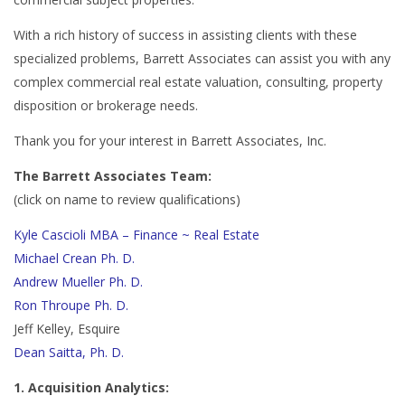
With a rich history of success in assisting clients with these
specialized problems, Barrett Associates can assist you with any
complex commercial real estate valuation, consulting, property
disposition or brokerage needs.
Thank you for your interest in Barrett Associates, Inc.
The Barrett Associates Team:
(click on name to review qualifications)
Kyle Cascioli MBA – Finance ~ Real Estate
Michael Crean Ph. D.
Andrew Mueller Ph. D.
Ron Throupe Ph. D.
Jeff Kelley, Esquire
Dean Saitta, Ph. D.
1. Acquisition Analytics: