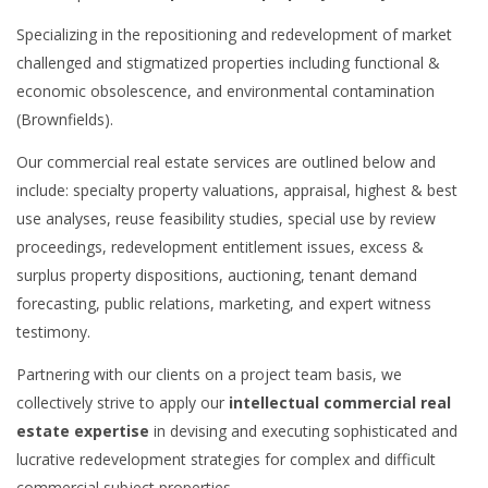
Specializing in the repositioning and redevelopment of market
challenged and stigmatized properties including functional &
economic obsolescence, and environmental contamination
(Brownfields).
Our commercial real estate services are outlined below and
include: specialty property valuations, appraisal, highest & best
use analyses, reuse feasibility studies, special use by review
proceedings, redevelopment entitlement issues, excess &
surplus property dispositions, auctioning, tenant demand
forecasting, public relations, marketing, and expert witness
testimony.
Partnering with our clients on a project team basis, we
collectively strive to apply our
intellectual commercial real
estate expertise
in devising and executing sophisticated and
lucrative redevelopment strategies for complex and difficult
commercial subject properties.