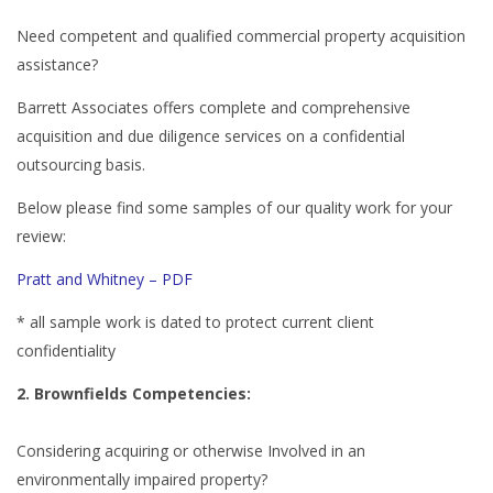
Need competent and qualified commercial property acquisition
assistance?
Barrett Associates offers complete and comprehensive
acquisition and due diligence services on a confidential
outsourcing basis.
Below please find some samples of our quality work for your
review:
Pratt and Whitney – PDF
* all sample work is dated to protect current client
confidentiality
2. Brownfields Competencies:
Considering acquiring or otherwise Involved in an
environmentally impaired property?