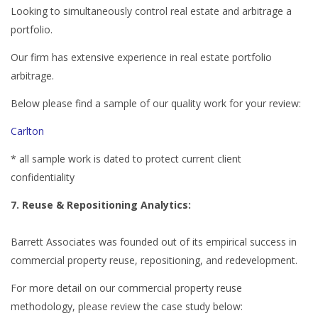
Looking to simultaneously control real estate and arbitrage a
portfolio.
Our firm has extensive experience in real estate portfolio
arbitrage.
Below please find a sample of our quality work for your review:
Carlton
* all sample work is dated to protect current client
confidentiality
7. Reuse & Repositioning Analytics:
Barrett Associates was founded out of its empirical success in
commercial property reuse, repositioning, and redevelopment.
For more detail on our commercial property reuse
methodology, please review the case study below: