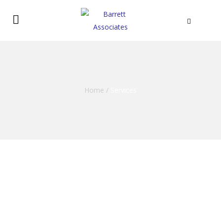
Home
/
Services
Commercial Services