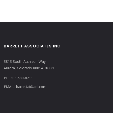
BARRETT ASSOCIATES INC.
3813 South Atchison Way
Aurora, Colorado 80014 28221
PH: 303-680-8211
EMAIL: barrettai@aol.com