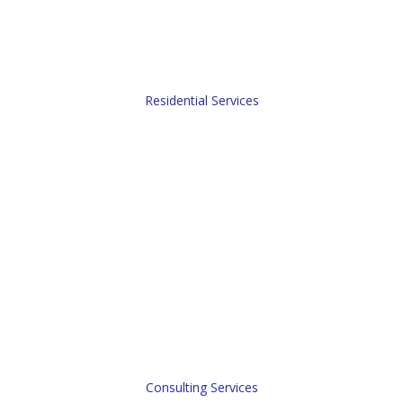
Opinion of Values (BOP).
Residential Services
Consulting Services
Our real estate consulting practice focuses nationally on
supporting complex real estate property dispositions. As a
full spectrum real estate firm, we can design a “scope-of-
services” to meet any potential client’s objectives, while
working with their local real estate team.
Consulting Services