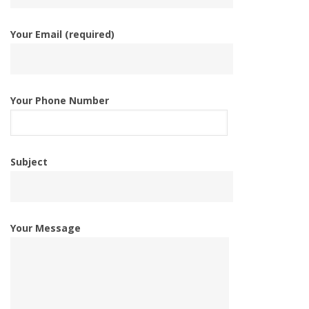
Your Email (required)
Your Phone Number
Subject
Your Message