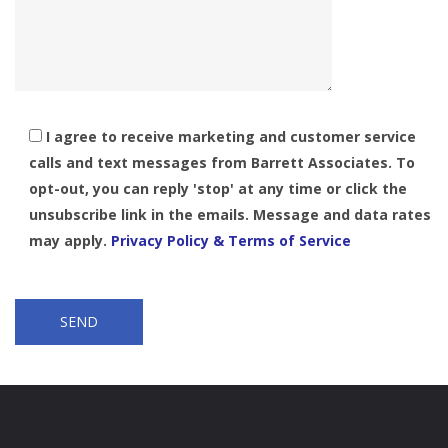
I agree to receive marketing and customer service
calls and text messages from Barrett Associates. To
opt-out, you can reply 'stop' at any time or click the
unsubscribe link in the emails. Message and data rates
may apply.
Privacy Policy & Terms of Service