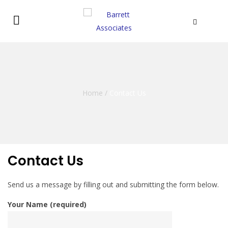
Home
/
Contact Us
Contact Us
Send us a message by filling out and submitting the form below.
Your Name (required)