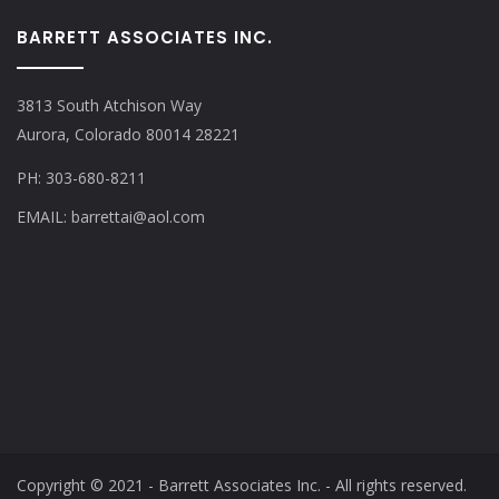
BARRETT ASSOCIATES INC.
3813 South Atchison Way
Aurora, Colorado 80014 28221
PH: 303-680-8211
EMAIL: barrettai@aol.com
Copyright © 2021 - Barrett Associates Inc. - All rights reserved.