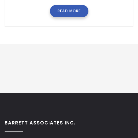
READ MORE
BARRETT ASSOCIATES INC.