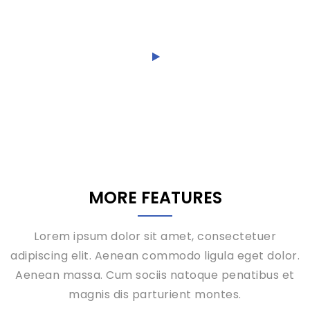
ridiculus.
MORE FEATURES
Lorem ipsum dolor sit amet, consectetuer
adipiscing elit. Aenean commodo ligula eget dolor.
Aenean massa. Cum sociis natoque penatibus et
magnis dis parturient montes.