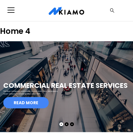
Home 4
COMMERCIAL REAL ESTATE SERVICES
Serving commercial real estate owners, end-users, developers,
asset advisors and municipalities since 1994.
READ MORE