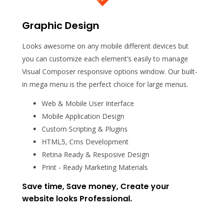
Graphic Design
Looks awesome on any mobile different devices but
you can customize each element’s easily to manage
Visual Composer responsive options window. Our built-
in mega menu is the perfect choice for large menus.
Web & Mobile User Interface
Mobile Application Design
Custom Scripting & Plugins
HTML5, Cms Development
Retina Ready & Resposive Design
Print - Ready Marketing Materials
Save time, Save money, Create your
website looks Professional.