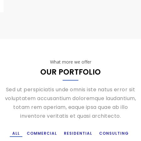
What more we offer
OUR PORTFOLIO
Sed ut perspiciatis unde omnis iste natus error sit
voluptatem accusantium doloremque laudantium,
totam rem aperiam, eaque ipsa quae ab illo
inventore veritatis et quasi architecto.
ALL
COMMERCIAL
RESIDENTIAL
CONSULTING