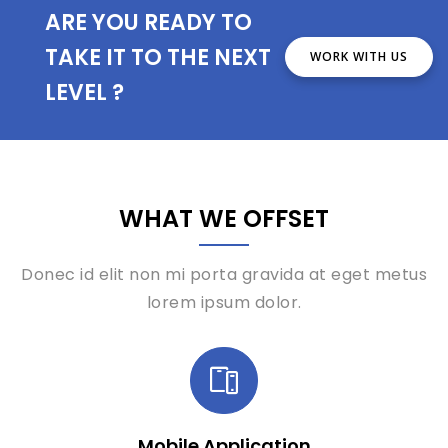
ARE YOU READY TO
TAKE IT TO THE NEXT
WORK WITH US
LEVEL ?
WHAT WE OFFSET
Donec id elit non mi porta gravida at eget metus
lorem ipsum dolor.
Mobile Application