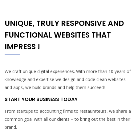
UNIQUE, TRULY RESPONSIVE AND
FUNCTIONAL WEBSITES THAT
IMPRESS !
We craft unique digital experiences. With more than 10 years of
knowledge and expertise we design and code clean websites
and apps, we build brands and help them succeed!
START YOUR BUSINESS TODAY
From startups to accounting firms to restaurateurs, we share a
common goal with all our clients – to bring out the best in their
brand.