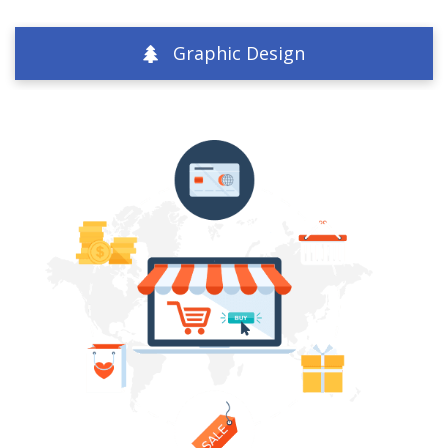
Graphic Design