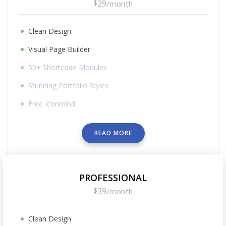
$
29
/
month
Clean Design
Visual Page Builder
50+ Shortcode Modules
Stunning Portfolio Styles
Free Iconmind
READ MORE
PROFESSIONAL
$
39
/
month
Clean Design