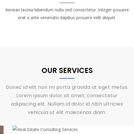
Aenean lacinia bibendum nulla sed consectetur. Integer posuere
erat a ante venenatis dapibus posuere velit aliquet.
OUR SERVICES
Donec id elit non mi porta gravida at eget metus.
Lorem ipsum dolor sit amet, consectetur
adipiscing elit. Nullam id dolor id nibh ultricies
vehicula ut elit maecenas diam.