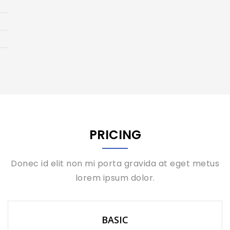
PRICING
Donec id elit non mi porta gravida at eget metus
lorem ipsum dolor.
BASIC