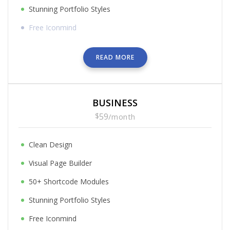
Stunning Portfolio Styles
Free Iconmind
READ MORE
BUSINESS
$
59
/
month
Clean Design
Visual Page Builder
50+ Shortcode Modules
Stunning Portfolio Styles
Free Iconmind