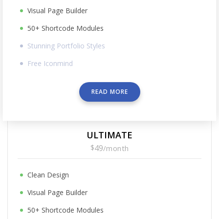
Visual Page Builder
50+ Shortcode Modules
Stunning Portfolio Styles
Free Iconmind
READ MORE
ULTIMATE
$
49
/
month
Clean Design
Visual Page Builder
50+ Shortcode Modules