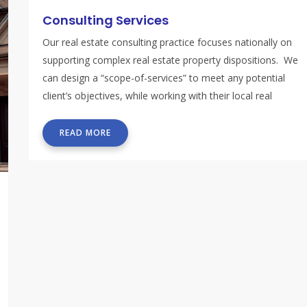
Consulting Services
Our real estate consulting practice focuses nationally on
supporting complex real estate property dispositions. We
can design a “scope-of-services” to meet any potential
client’s objectives, while working with their local real
estate team.
READ MORE