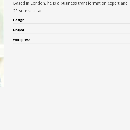
Based in London, he is a business transformation expert and
25-year veteran
Design
Drupal
Wordpress