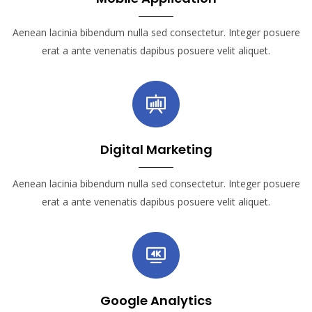
Aenean lacinia bibendum nulla sed consectetur. Integer posuere
erat a ante venenatis dapibus posuere velit aliquet.
Digital Marketing
Aenean lacinia bibendum nulla sed consectetur. Integer posuere
erat a ante venenatis dapibus posuere velit aliquet.
Google Analytics