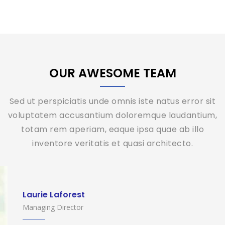
OUR AWESOME TEAM
Sed ut perspiciatis unde omnis iste natus error sit
voluptatem accusantium doloremque laudantium,
totam rem aperiam, eaque ipsa quae ab illo
inventore veritatis et quasi architecto.
Laurie Laforest
Managing Director