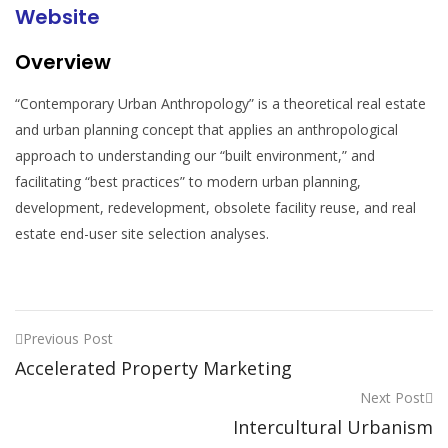
Website
Overview
“Contemporary Urban Anthropology” is a theoretical real estate
and urban planning concept that applies an anthropological
approach to understanding our “built environment,” and
facilitating “best practices” to modern urban planning,
development, redevelopment, obsolete facility reuse, and real
estate end-user site selection analyses.
Previous Post
Accelerated Property Marketing
Next Post
Intercultural Urbanism