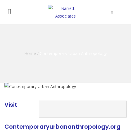
Home
/
Contemporary Urban Anthropology
Visit
Contemporaryurbananthropology.org