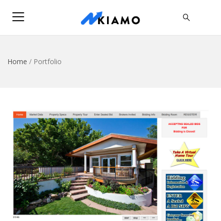
Home
/
Portfolio