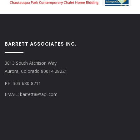
BARRETT ASSOCIATES INC.
3813 South Atchison Way
Aurora, Colorado 80014 28221
PH: 303-680-8211
EMAIL: barrettai@aol.com