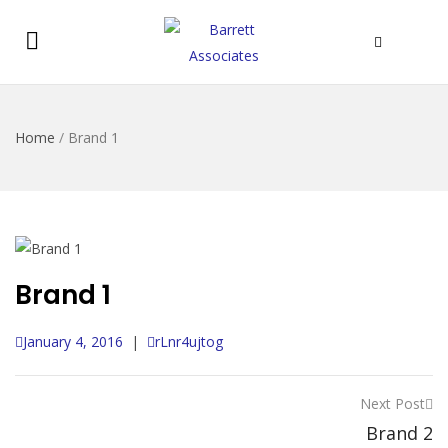
Home
/
Brand 1
Brand 1
January 4, 2016
|
rLnr4ujtog
Next Post
Brand 2