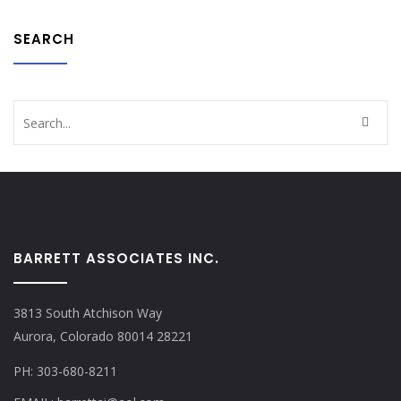
SEARCH
BARRETT ASSOCIATES INC.
3813 South Atchison Way
Aurora, Colorado 80014 28221
PH: 303-680-8211