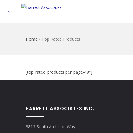
Home
/
Top Rated Products
[top_rated_products per_page=”8″]
BARRETT ASSOCIATES INC.
3813 South Atchison Way