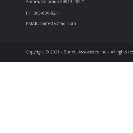
Aurora, Colorado 80014 28221
PH: 303-680-8211
EMAIL: barrettai@aol.com
Copyright © 2021 - Barrett Associates Inc. - All rights re