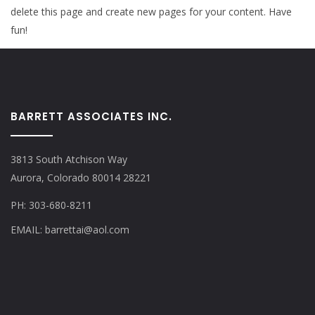
delete this page and create new pages for your content. Have
fun!
BARRETT ASSOCIATES INC.
3813 South Atchison Way
Aurora, Colorado 80014 28221
PH: 303-680-8211
EMAIL: barrettai@aol.com