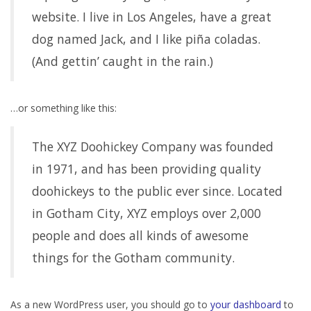
website. I live in Los Angeles, have a great
dog named Jack, and I like piña coladas.
(And gettin’ caught in the rain.)
…or something like this:
The XYZ Doohickey Company was founded
in 1971, and has been providing quality
doohickeys to the public ever since. Located
in Gotham City, XYZ employs over 2,000
people and does all kinds of awesome
things for the Gotham community.
As a new WordPress user, you should go to
your dashboard
to