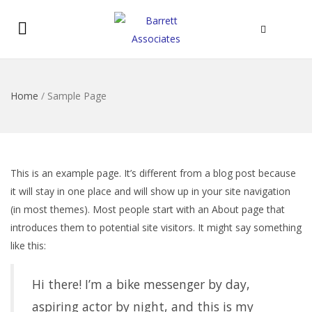
Home
/
Sample Page
This is an example page. It’s different from a blog post because
it will stay in one place and will show up in your site navigation
(in most themes). Most people start with an About page that
introduces them to potential site visitors. It might say something
like this:
Hi there! I’m a bike messenger by day,
aspiring actor by night, and this is my