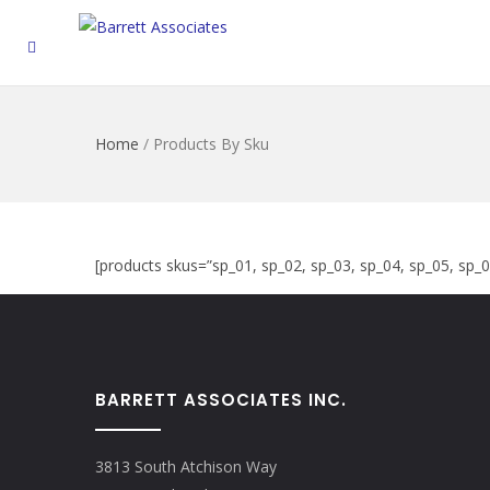
Home
/
Products By Sku
[products skus=”sp_01, sp_02, sp_03, sp_04, sp_05, sp_
BARRETT ASSOCIATES INC.
3813 South Atchison Way