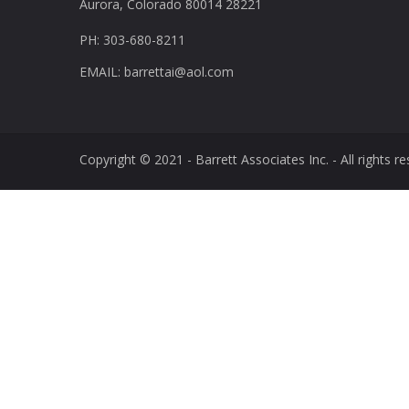
Aurora, Colorado 80014 28221
PH: 303-680-8211
EMAIL: barrettai@aol.com
Copyright © 2021 - Barrett Associates Inc. - All rights re