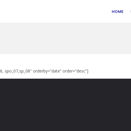
HOME
06, spo_07,sp_08″ orderby=”date” order=”desc”]