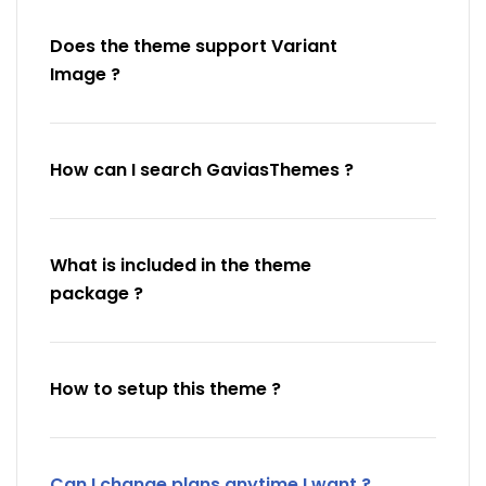
Does the theme support Variant
Image ?
How can I search GaviasThemes ?
What is included in the theme
package ?
How to setup this theme ?
Can I change plans anytime I want ?