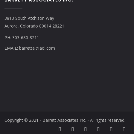
3813 South Atchison Way
Aurora, Colorado 80014 28221
PH: 303-680-8211
EMAIL: barrettai@aol.com
Copyright © 2021 - Barrett Associates Inc. - All rights reserved.