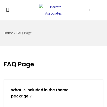
Home
/
FAQ Page
FAQ Page
What is included in the theme
package ?