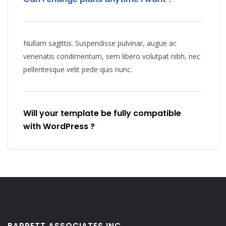
Nullam sagittis. Suspendisse pulvinar, augue ac
venenatis condimentum, sem libero volutpat nibh, nec
pellentesque velit pede quis nunc.
Will your template be fully compatible
with WordPress ?
BARRETT ASSOCIATES INC.